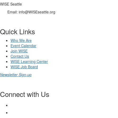
WISE Seattle
Email: info@WISEseattle.org
Quick Links
Who We Are
Event Calendar
Join WISE
Contact Us
WISE Learning Center
WISE Job Board
Newsletter Sign-up
Connect with Us