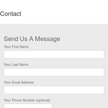
Contact
Send Us A Message
Your First Name
Your Last Name
Your Email Address
Your Phone Number (optional)