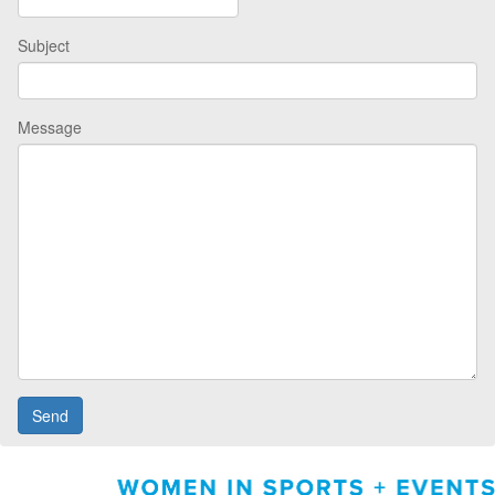
Subject
Message