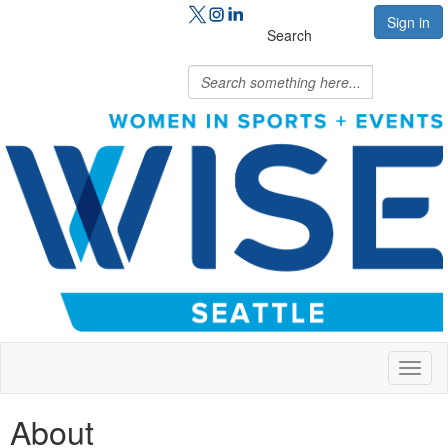
Sign in
Search
Toggl
naviga
About