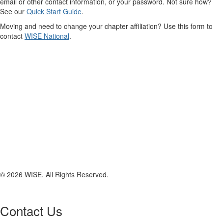
email or other contact information, or your password. Not sure how?
See our
Quick Start Guide
.
Moving and need to change your chapter affiliation? Use this form to
contact
WISE National
.
© 2026 WISE. All Rights Reserved.
Contact Us