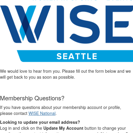
We would love to hear from you. Please fill out the form below and we
will get back to you as soon as possible.
Membership Questions?
If you have questions about your membership account or profile,
please contact
WISE National
.
Looking to update your email address?
Log in and click on the
Update My Account
button to change your