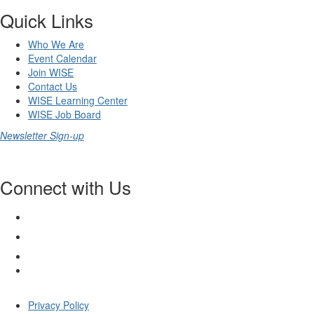
Quick Links
Who We Are
Event Calendar
Join WISE
Contact Us
WISE Learning Center
WISE Job Board
Newsletter Sign-up
Connect with Us
Privacy Policy