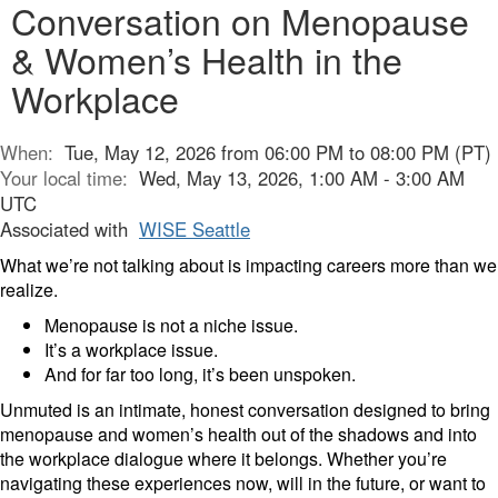
Conversation on Menopause
& Women’s Health in the
Workplace
When:
Tue, May 12, 2026 from 06:00 PM to 08:00 PM (PT)
Your local time:
Wed, May 13, 2026, 1:00 AM - 3:00 AM
UTC
Associated with
WISE Seattle
What we’re not talking about is impacting careers more than we
realize.
Menopause is not a niche issue.
It’s a workplace issue.
And for far too long, it’s been unspoken.
Unmuted is an intimate, honest conversation designed to bring
menopause and women’s health out of the shadows and into
the workplace dialogue where it belongs. Whether you’re
navigating these experiences now, will in the future, or want to