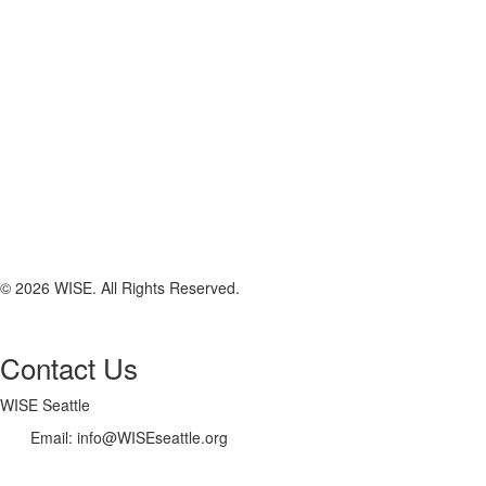
© 2026 WISE. All Rights Reserved.
Contact Us
WISE Seattle
Email: info@WISEseattle.org