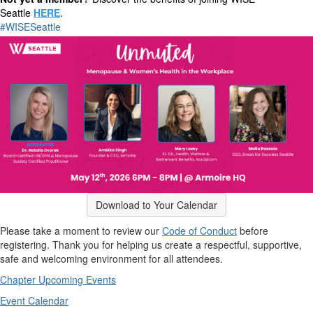
Seattle
HERE
.
#WISESeattle
Download to Your Calendar
Please take a moment to review our
Code of Conduct
before
registering. Thank you for helping us create a respectful, supportive,
safe and welcoming environment for all attendees.
Chapter Upcoming Events
Event Calendar