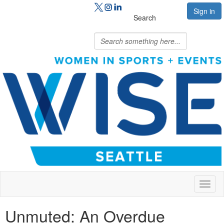
Sign in
Search
Toggl
naviga
Unmuted: An Overdue