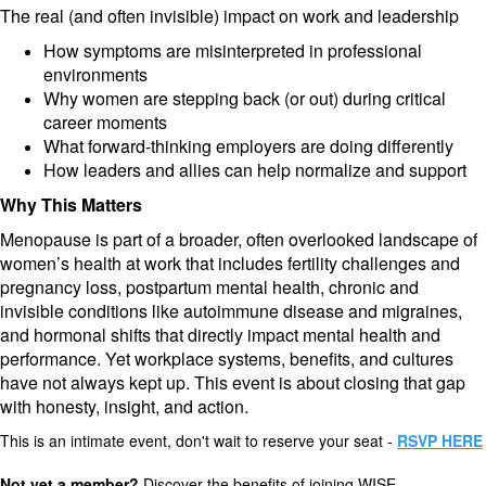
The real (and often invisible) impact on work and leadership
How symptoms are misinterpreted in professional
environments
Why women are stepping back (or out) during critical
career moments
What forward-thinking employers are doing differently
How leaders and allies can help normalize and support
Why This Matters
Menopause is part of a broader, often overlooked landscape of
women’s health at work that includes fertility challenges and
pregnancy loss, postpartum mental health, chronic and
invisible conditions like autoimmune disease and migraines,
and hormonal shifts that directly impact mental health and
performance. Yet workplace systems, benefits, and cultures
have not always kept up. This event is about closing that gap
with honesty, insight, and action.
This is an intimate event, don't wait to reserve your seat -
RSVP HERE
Not yet a member?
Discover the benefits of joining WISE