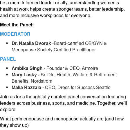
be a more informed leader or ally, understanding women’s
health at work helps create stronger teams, better leadership,
and more inclusive workplaces for everyone.
Meet the Panel:
MODERATOR
Dr. Natal
ia Dvorak
-Board-certified OB/GYN &
Menopause Society Certified Practitioner
PANEL
Am
bika Singh -
Founder & CEO, Armoire
Mary
Lasky -
Sr. Dir., Health, Welfare & Retirement
Benefits, Nordstrom
Mal
ia Razzaia -
CEO, Dress for Success Seattle
Join us for a thoughtfully curated panel conversation featuring
leaders across business, sports, and medicine. Together, we’ll
explore:
What perimenopause and menopause actually are (and how
they show up)