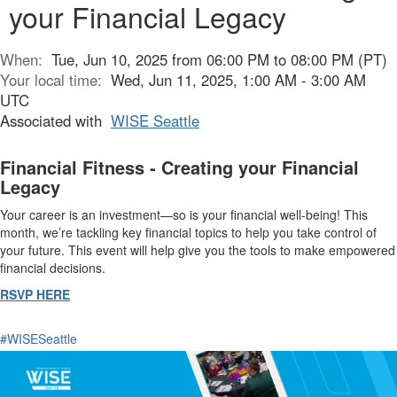
your Financial Legacy
When:
Tue, Jun 10, 2025 from 06:00 PM to 08:00 PM (PT)
Your local time:
Wed, Jun 11, 2025, 1:00 AM - 3:00 AM
UTC
Associated with
WISE Seattle
Financial Fitness - Creating your Financial
Legacy
Your career is an investment—so is your financial well-being! This
month, we’re tackling key financial topics to help you take control of
your future. This event will help give you the tools to make empowered
financial decisions.
RSVP HERE
#WISESeattle