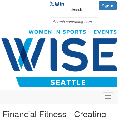
Sign in
Search
Toggl
naviga
Financial Fitness - Creating