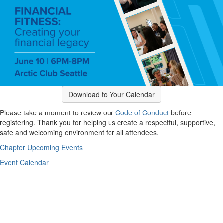
Download to Your Calendar
Please take a moment to review our
Code of Conduct
before
registering. Thank you for helping us create a respectful, supportive,
safe and welcoming environment for all attendees.
Chapter Upcoming Events
Event Calendar