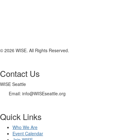
© 2026 WISE. All Rights Reserved.
Contact Us
WISE Seattle
Email: info@WISEseattle.org
Quick Links
Who We Are
Event Calendar
Join WISE