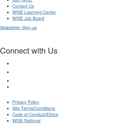
Contact Us
WISE Learning Center
WISE Job Board
Newsletter Sign-up
Connect with Us
Privacy Policy
Site Terms/Conditions
Code of Conduct/Ethics
WISE National